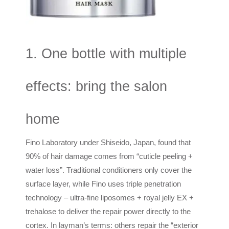
1. One bottle with multiple
effects: bring the salon
home
Fino Laboratory under Shiseido, Japan, found that
90% of hair damage comes from “cuticle peeling +
water loss”. Traditional conditioners only cover the
surface layer, while Fino uses triple penetration
technology – ultra-fine liposomes + royal jelly EX +
trehalose to deliver the repair power directly to the
cortex. In layman’s terms: others repair the “exterior