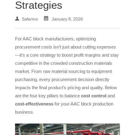
Strategies
Safermo
January 8, 2026
For AAC block manufacturers, optimizing
procurement costs isn’t just about cutting expenses
—it’s a core strategy to boost profit margins and stay
competitive in the crowded construction materials
market. From raw material sourcing to equipment
purchasing, every procurement decision directly
impacts the final product’s pricing and quality. Below
are the four key pillars to balance
cost control
and
cost-effectiveness
for your AAC block production
business.