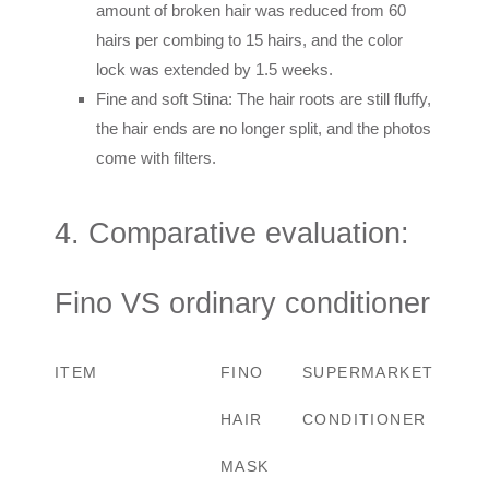
amount of broken hair was reduced from 60
hairs per combing to 15 hairs, and the color
lock was extended by 1.5 weeks.
Fine and soft Stina: The hair roots are still fluffy,
the hair ends are no longer split, and the photos
come with filters.
4. Comparative evaluation:
Fino VS ordinary conditioner
ITEM
FINO
SUPERMARKET
HAIR
CONDITIONER
MASK