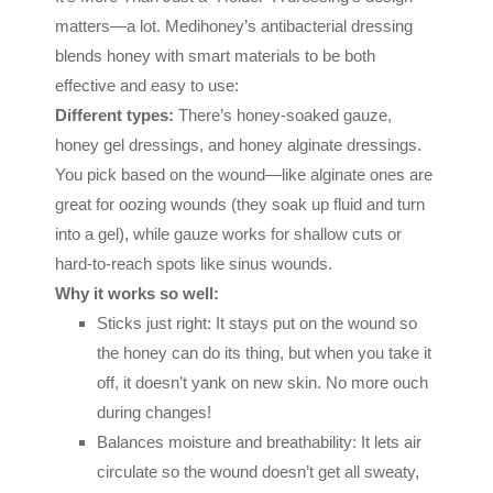
matters—a lot. Medihoney’s antibacterial dressing
blends honey with smart materials to be both
effective and easy to use:
Different types:
There’s honey-soaked gauze,
honey gel dressings, and honey alginate dressings.
You pick based on the wound—like alginate ones are
great for oozing wounds (they soak up fluid and turn
into a gel), while gauze works for shallow cuts or
hard-to-reach spots like sinus wounds.
Why it works so well:
Sticks just right: It stays put on the wound so
the honey can do its thing, but when you take it
off, it doesn’t yank on new skin. No more ouch
during changes!
Balances moisture and breathability: It lets air
circulate so the wound doesn’t get all sweaty,