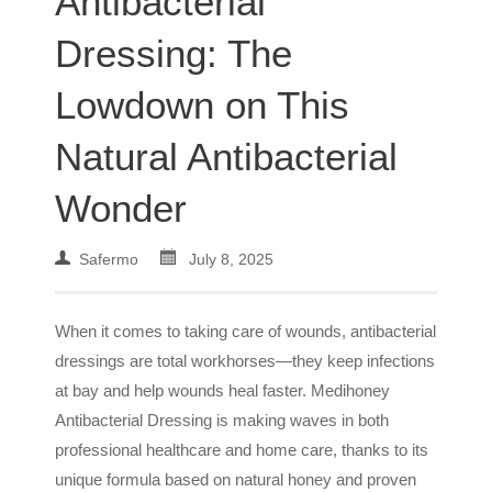
Antibacterial
Dressing: The
Lowdown on This
Natural Antibacterial
Wonder
Safermo
July 8, 2025
When it comes to taking care of wounds, antibacterial
dressings are total workhorses—they keep infections
at bay and help wounds heal faster. Medihoney
Antibacterial Dressing is making waves in both
professional healthcare and home care, thanks to its
unique formula based on natural honey and proven