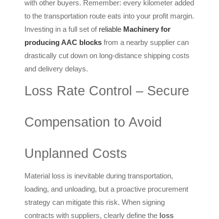
with other buyers. Remember: every kilometer added
to the transportation route eats into your profit margin.
Investing in a full set of
reliable
Machinery for
producing AAC blocks
from a nearby supplier can
drastically cut down on long-distance shipping costs
and delivery delays.
Loss Rate Control – Secure
Compensation to Avoid
Unplanned Costs
Material loss is inevitable during transportation,
loading, and unloading, but a proactive procurement
strategy can mitigate this risk. When signing
contracts with suppliers, clearly define the
loss