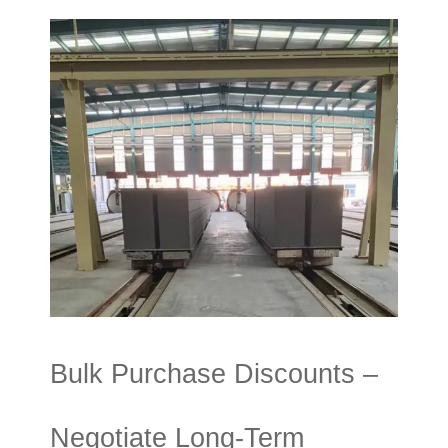
Bulk Purchase Discounts –
Negotiate Long-Term