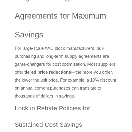
Agreements for Maximum
Savings
For large-scale AAC block manufacturers, bulk
purchasing and long-term supply agreements are
game-changers for cost optimization. Most suppliers
offer
tiered price reductions
—the more you order,
the lower the unit price. For example, a 10% discount
on annual cement purchases can translate to
thousands of dollars in savings.
Lock in Rebate Policies for
Sustained Cost Savings