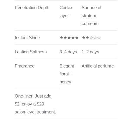
Penetration Depth
Cortex
Surface of
layer
stratum
corneum
Instant Shine
★★★★★
★★☆☆☆
Lasting Softness
3–4 days
1–2 days
Fragrance
Elegant
Artificial perfume
floral +
honey
One-liner: Just add
$2, enjoy a $20
salon-level treatment.