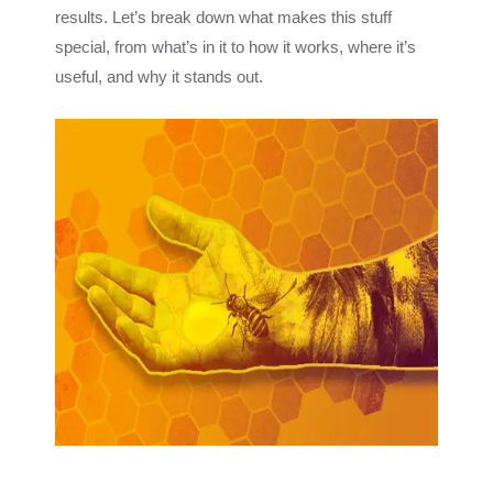
results. Let’s break down what makes this stuff
special, from what’s in it to how it works, where it’s
useful, and why it stands out.