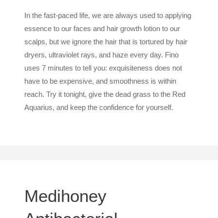
In the fast-paced life, we are always used to applying
essence to our faces and hair growth lotion to our
scalps, but we ignore the hair that is tortured by hair
dryers, ultraviolet rays, and haze every day. Fino
uses 7 minutes to tell you: exquisiteness does not
have to be expensive, and smoothness is within
reach. Try it tonight, give the dead grass to the Red
Aquarius, and keep the confidence for yourself.
Medihoney