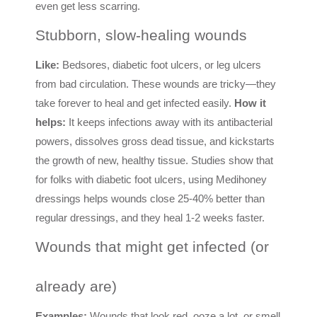
even get less scarring.
Stubborn, slow-healing wounds
Like:
Bedsores, diabetic foot ulcers, or leg ulcers
from bad circulation. These wounds are tricky—they
take forever to heal and get infected easily.
How it
helps:
It keeps infections away with its antibacterial
powers, dissolves gross dead tissue, and kickstarts
the growth of new, healthy tissue. Studies show that
for folks with diabetic foot ulcers, using Medihoney
dressings helps wounds close 25-40% better than
regular dressings, and they heal 1-2 weeks faster.
Wounds that might get infected (or
already are)
Examples:
Wounds that look red, ooze a lot, or smell