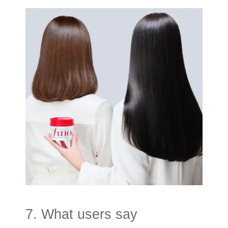
7. What users say