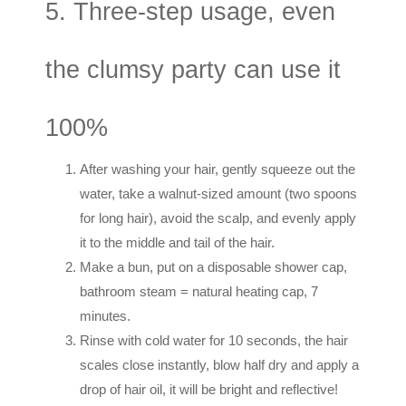
5. Three-step usage, even
the clumsy party can use it
100%
After washing your hair, gently squeeze out the
water, take a walnut-sized amount (two spoons
for long hair), avoid the scalp, and evenly apply
it to the middle and tail of the hair.
Make a bun, put on a disposable shower cap,
bathroom steam = natural heating cap, 7
minutes.
Rinse with cold water for 10 seconds, the hair
scales close instantly, blow half dry and apply a
drop of hair oil, it will be bright and reflective!