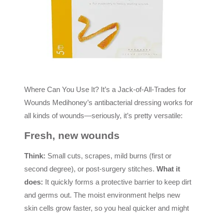
Where Can You Use It? It’s a Jack-of-All-Trades for
Wounds Medihoney’s antibacterial dressing works for
all kinds of wounds—seriously, it’s pretty versatile:
Fresh, new wounds
Think:
Small cuts, scrapes, mild burns (first or
second degree), or post-surgery stitches.
What it
does:
It quickly forms a protective barrier to keep dirt
and germs out. The moist environment helps new
skin cells grow faster, so you heal quicker and might