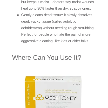
but keeps it moist—doctors say moist wounds
heal up to 30% faster than dry, scabby ones.
Gently cleans dead tissue: It slowly dissolves
dead, yucky tissue (called autolytic
debridement) without needing rough scrubbing.
Perfect for people who hate the pain of more
aggressive cleaning, like kids or older folks.
Where Can You Use It?