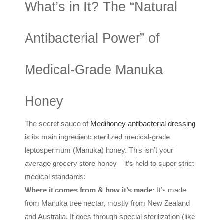
What’s in It? The “Natural
Antibacterial Power” of
Medical-Grade Manuka
Honey
The secret sauce of
Medihoney antibacterial dressing
is its main ingredient: sterilized medical-grade
leptospermum (Manuka) honey. This isn’t your
average grocery store honey—it’s held to super strict
medical standards:
Where it comes from & how it’s made:
It’s made
from Manuka tree nectar, mostly from New Zealand
and Australia. It goes through special sterilization (like