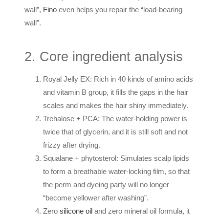
wall”,
Fino
even helps you repair the “load-bearing
wall”.
2. Core ingredient analysis
Royal Jelly EX: Rich in 40 kinds of amino acids
and vitamin B group, it fills the gaps in the hair
scales and makes the hair shiny immediately.
Trehalose + PCA: The water-holding power is
twice that of glycerin, and it is still soft and not
frizzy after drying.
Squalane + phytosterol: Simulates scalp lipids
to form a breathable water-locking film, so that
the perm and dyeing party will no longer
“become yellower after washing”.
Zero
silicone oil
and zero mineral oil formula, it