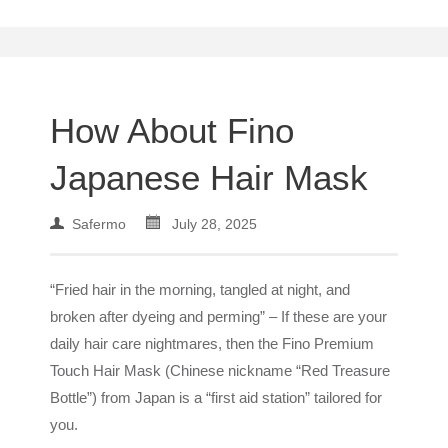
How About Fino
Japanese Hair Mask
Safermo
July 28, 2025
“Fried hair in the morning, tangled at night, and
broken after dyeing and perming” – If these are your
daily hair care nightmares, then the Fino Premium
Touch Hair Mask (Chinese nickname “Red Treasure
Bottle”) from Japan is a “first aid station” tailored for
you.