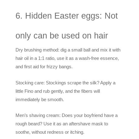
6. Hidden Easter eggs: Not
only can be used on hair
Dry brushing method: dig a small ball and mix it with
hair oil in a 1:1 ratio, use it as a wash-free essence,
and first aid for frizzy bangs.
Stocking care: Stockings scrape the silk? Apply a
little Fino and rub gently, and the fibers will
immediately be smooth.
Men’s shaving cream: Does your boyfriend have a
rough beard? Use it as an aftershave mask to
soothe, without redness or itching.