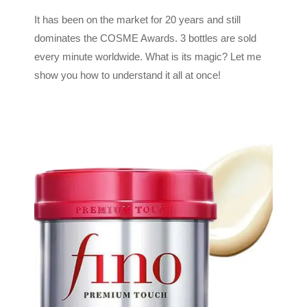
It has been on the market for 20 years and still
dominates the COSME Awards. 3 bottles are sold
every minute worldwide. What is its magic? Let me
show you how to understand it all at once!