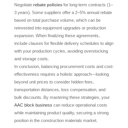
Negotiate
rebate policies
for long-term contracts (1–
3 years). Some suppliers offer a 2–5% annual rebate
based on total purchase volume, which can be
reinvested into equipment upgrades or production
expansion. When finalizing these agreements,
include clauses for flexible delivery schedules to align
with your production cycles, avoiding overstocking
and storage costs.
In conclusion, balancing procurement costs and cost-
effectiveness requires a holistic approach—looking
beyond unit prices to consider hidden fees,
transportation distances, loss compensation, and
bulk discounts. By mastering these strategies, your
AAC block business
can reduce operational costs
while maintaining product quality, securing a strong
position in the construction materials market.