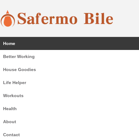
Coffee, sauna, chair, sport and home goodies all here!
Home
Safermo Bile
Better Working
House Goodies
Life Helper
Workouts
Health
About
Contact