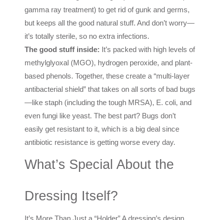
gamma ray treatment) to get rid of gunk and germs,
but keeps all the good natural stuff. And don’t worry—
it’s totally sterile, so no extra infections.
The good stuff inside:
It’s packed with high levels of
methylglyoxal (MGO), hydrogen peroxide, and plant-
based phenols. Together, these create a “multi-layer
antibacterial shield” that takes on all sorts of bad bugs
—like staph (including the tough MRSA), E. coli, and
even fungi like yeast. The best part? Bugs don’t
easily get resistant to it, which is a big deal since
antibiotic resistance is getting worse every day.
What’s Special About the
Dressing Itself?
It’s More Than Just a “Holder” A dressing’s design