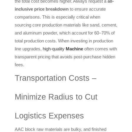
the total cost becomes higher. Always request a
all-
inclusive price breakdown
to ensure accurate
comparisons. This is especially critical when
sourcing core production materials like sand, cement,
and aluminum powder, which account for 60–70% of
total production costs. When investing in production
line upgrades,
high-quality
Machine
often comes with
transparent pricing that avoids post-purchase hidden
fees.
Transportation Costs –
Minimize Radius to Cut
Logistics Expenses
AAC block raw materials are bulky, and finished