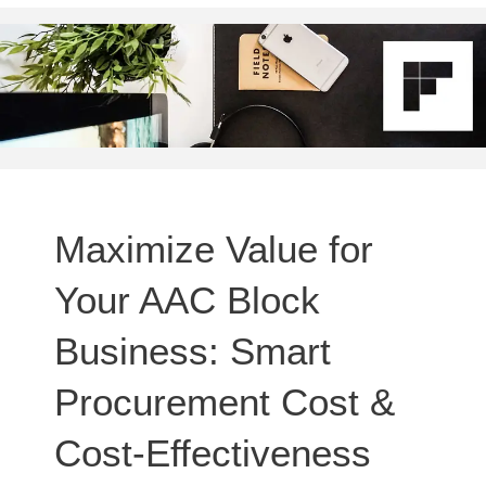
Maximize Value for
Your AAC Block
Business: Smart
Procurement Cost &
Cost-Effectiveness