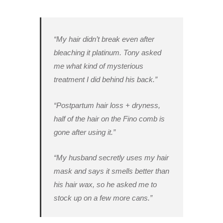
“My hair didn’t break even after
bleaching it platinum. Tony asked
me what kind of mysterious
treatment I did behind his back.”
“Postpartum hair loss + dryness,
half of the hair on the Fino comb is
gone after using it.”
“My husband secretly uses my hair
mask and says it smells better than
his hair wax, so he asked me to
stock up on a few more cans.”