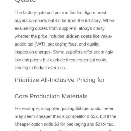
The factory gate unit price is the first figure most
buyers compare, but it’s far from the full story. When
evaluating quotes from suppliers, always clarify
whether the price includes
hidden costs
like value-
added tax (VAT), packaging fees, and quality
inspection charges. Some suppliers offer seemingly
low unit prices but exclude these essential costs,
leading to budget overruns.
Prioritize All-Inclusive Pricing for
Core Production Materials
For example, a supplier quoting $50 per cubic meter
may seem cheaper than a competitor’s $52, but if the
cheaper option adds $3 for packaging and $2 for tax,