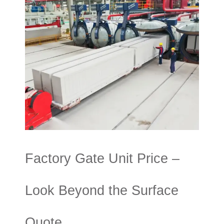
Factory Gate Unit Price –
Look Beyond the Surface
Quote