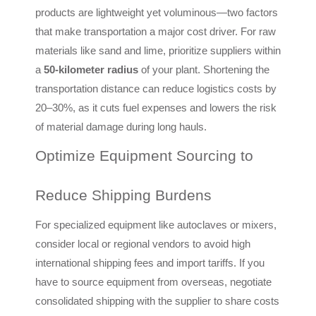
products are lightweight yet voluminous—two factors
that make transportation a major cost driver. For raw
materials like sand and lime, prioritize suppliers within
a
50-kilometer radius
of your plant. Shortening the
transportation distance can reduce logistics costs by
20–30%, as it cuts fuel expenses and lowers the risk
of material damage during long hauls.
Optimize Equipment Sourcing to
Reduce Shipping Burdens
For specialized equipment like autoclaves or mixers,
consider local or regional vendors to avoid high
international shipping fees and import tariffs. If you
have to source equipment from overseas, negotiate
consolidated shipping with the supplier to share costs