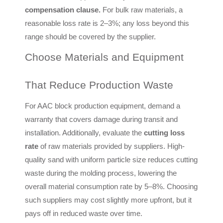
compensation clause.
For bulk raw materials, a
reasonable loss rate is 2–3%; any loss beyond this
range should be covered by the supplier.
Choose Materials and Equipment
That Reduce Production Waste
For AAC block production equipment, demand a
warranty that covers damage during transit and
installation. Additionally, evaluate the
cutting loss
rate
of raw materials provided by suppliers. High-
quality sand with uniform particle size reduces cutting
waste during the molding process, lowering the
overall material consumption rate by 5–8%. Choosing
such suppliers may cost slightly more upfront, but it
pays off in reduced waste over time.