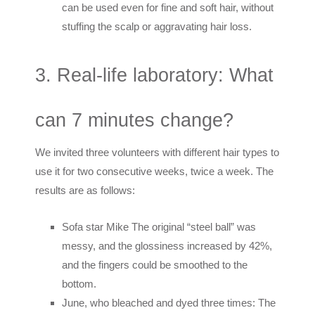
can be used even for fine and soft hair, without
stuffing the scalp or aggravating hair loss.
3. Real-life laboratory: What
can 7 minutes change?
We invited three volunteers with different hair types to
use it for two consecutive weeks, twice a week. The
results are as follows:
Sofa star Mike The original “steel ball” was
messy, and the glossiness increased by 42%,
and the fingers could be smoothed to the
bottom.
June, who bleached and dyed three times: The