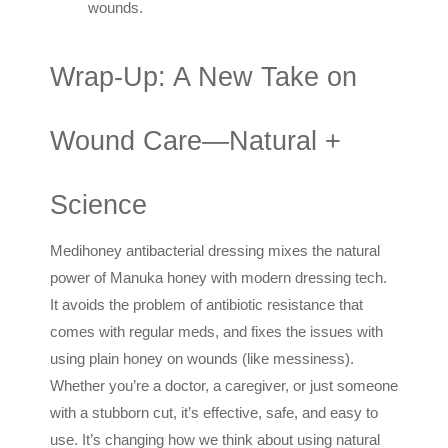
wounds.
Wrap-Up: A New Take on
Wound Care—Natural +
Science
Medihoney antibacterial dressing mixes the natural
power of Manuka honey with modern dressing tech.
It avoids the problem of antibiotic resistance that
comes with regular meds, and fixes the issues with
using plain honey on wounds (like messiness).
Whether you’re a doctor, a caregiver, or just someone
with a stubborn cut, it’s effective, safe, and easy to
use. It’s changing how we think about using natural