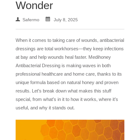
Wonder
Safermo
July 8, 2025
When it comes to taking care of wounds, antibacterial
dressings are total workhorses—they keep infections
at bay and help wounds heal faster. Medihoney
Antibacterial Dressing is making waves in both
professional healthcare and home care, thanks to its
unique formula based on natural honey and proven
results. Let’s break down what makes this stuff
special, from what’s in it to how it works, where it’s
useful, and why it stands out.