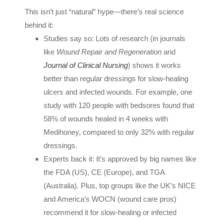
This isn’t just “natural” hype—there’s real science
behind it:
Studies say so: Lots of research (in journals
like
Wound Repair and Regeneration
and
Journal of Clinical Nursing
) shows it works
better than regular dressings for slow-healing
ulcers and infected wounds. For example, one
study with 120 people with bedsores found that
58% of wounds healed in 4 weeks with
Medihoney, compared to only 32% with regular
dressings.
Experts back it: It’s approved by big names like
the FDA (US), CE (Europe), and TGA
(Australia). Plus, top groups like the UK’s NICE
and America’s WOCN (wound care pros)
recommend it for slow-healing or infected