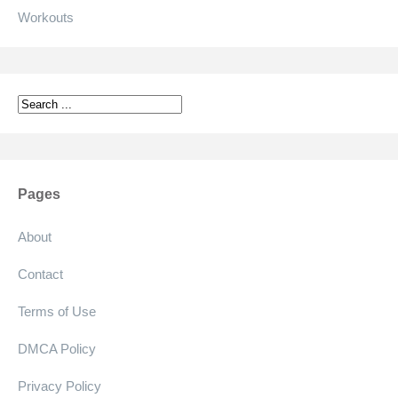
Workouts
Pages
About
Contact
Terms of Use
DMCA Policy
Privacy Policy