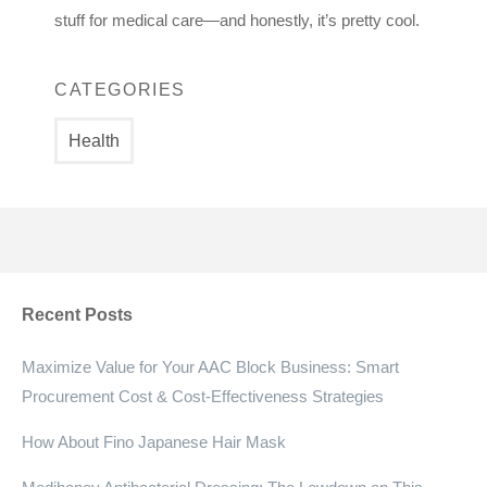
stuff for medical care—and honestly, it’s pretty cool.
CATEGORIES
Health
Recent Posts
Maximize Value for Your AAC Block Business: Smart
Procurement Cost & Cost-Effectiveness Strategies
How About Fino Japanese Hair Mask