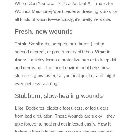
Where Can You Use It? It’s a Jack-of-All-Trades for
Wounds Medihoney’s antibacterial dressing works for
all kinds of wounds—seriously, it’s pretty versatile:
Fresh, new wounds
Think:
Small cuts, scrapes, mild burns (first or
second degree), or post-surgery stitches.
What it
does:
It quickly forms a protective barrier to keep dirt
and germs out. The moist environment helps new
skin cells grow faster, so you heal quicker and might
even get less scarring.
Stubborn, slow-healing wounds
Like:
Bedsores, diabetic foot ulcers, or leg ulcers
from bad circulation. These wounds are tricky—they
take forever to heal and get infected easily.
How it
helps:
It keeps infections away with its antibacterial