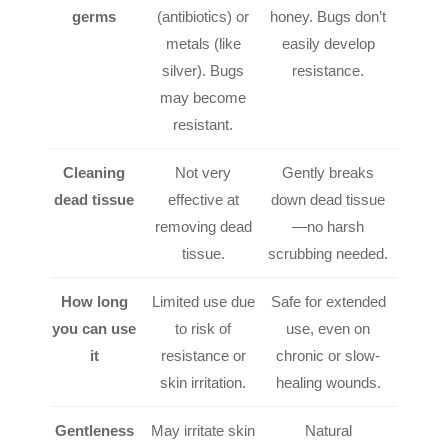
germs
(antibiotics) or
honey. Bugs don’t
metals (like
easily develop
silver). Bugs
resistance.
may become
resistant.
Cleaning
Not very
Gently breaks
dead tissue
effective at
down dead tissue
removing dead
—no harsh
tissue.
scrubbing needed.
How long
Limited use due
Safe for extended
you can use
to risk of
use, even on
it
resistance or
chronic or slow-
skin irritation.
healing wounds.
Gentleness
May irritate skin
Natural