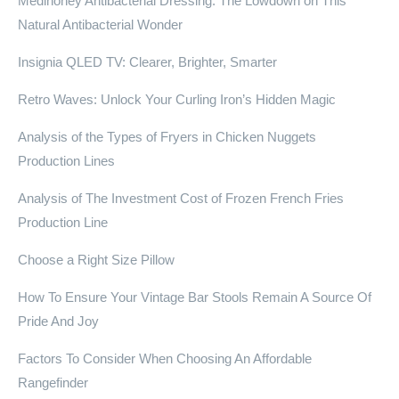
Medihoney Antibacterial Dressing: The Lowdown on This
Natural Antibacterial Wonder
Insignia QLED TV: Clearer, Brighter, Smarter
Retro Waves: Unlock Your Curling Iron’s Hidden Magic
Analysis of the Types of Fryers in Chicken Nuggets
Production Lines
Analysis of The Investment Cost of Frozen French Fries
Production Line
Choose a Right Size Pillow
How To Ensure Your Vintage Bar Stools Remain A Source Of
Pride And Joy
Factors To Consider When Choosing An Affordable
Rangefinder