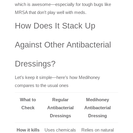
which is awesome—especially for tough bugs like
MRSA that don’t play well with meds.
How Does It Stack Up
Against Other Antibacterial
Dressings?
Let’s keep it simple—here’s how Medihoney
compares to the usual ones
What to
Regular
Medihoney
Check
Antibacterial
Antibacterial
Dressings
Dressing
How it kills
Uses chemicals
Relies on natural