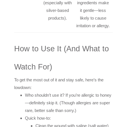
(especially with
ingredients make
silver-based
it gentle—less
products).
likely to cause
irritation or allergy.
How to Use It (And What to
Watch For)
To get the most out of it and stay safe, here’s the
lowdown:
Who shouldn’t use it? If you’re allergic to honey
—definitely skip it. (Though allergies are super
rare, better safe than sorry.)
Quick how-to:
Clean the wound with saline (salt water)