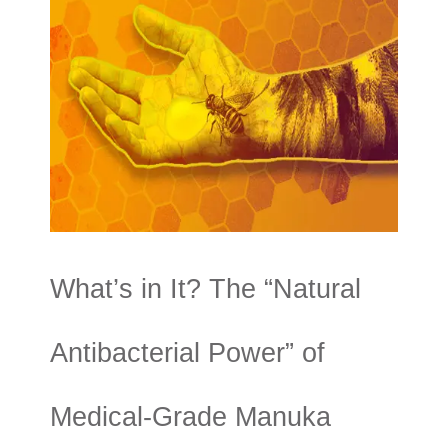
What’s in It? The “Natural
Antibacterial Power” of
Medical-Grade Manuka