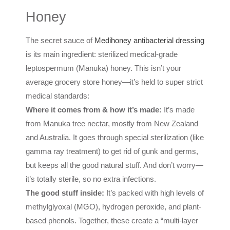
Honey
The secret sauce of
Medihoney antibacterial dressing
is its main ingredient: sterilized medical-grade
leptospermum (Manuka) honey. This isn’t your
average grocery store honey—it’s held to super strict
medical standards:
Where it comes from & how it’s made:
It’s made
from Manuka tree nectar, mostly from New Zealand
and Australia. It goes through special sterilization (like
gamma ray treatment) to get rid of gunk and germs,
but keeps all the good natural stuff. And don’t worry—
it’s totally sterile, so no extra infections.
The good stuff inside:
It’s packed with high levels of
methylglyoxal (MGO), hydrogen peroxide, and plant-
based phenols. Together, these create a “multi-layer