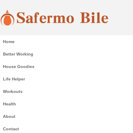
Coffee, sauna, chair, sport and home goodies all here!
Home
Safermo Bile
Better Working
House Goodies
Life Helper
Workouts
Health
About
Contact