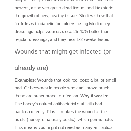
powers, dissolves gross dead tissue, and kickstarts
the growth of new, healthy tissue. Studies show that
for folks with diabetic foot ulcers, using Medihoney
dressings helps wounds close 25-40% better than
regular dressings, and they heal 1-2 weeks faster.
Wounds that might get infected (or
already are)
Examples:
Wounds that look red, ooze a lot, or smell
bad. Or bedsores in people who can’t move much—
those are super prone to infection.
Why it works:
The honey’s natural antibacterial stuff kills bad
bacteria directly. Plus, it makes the wound a little
acidic (honey is naturally acidic), which germs hate.
This means you might not need as many antibiotics,