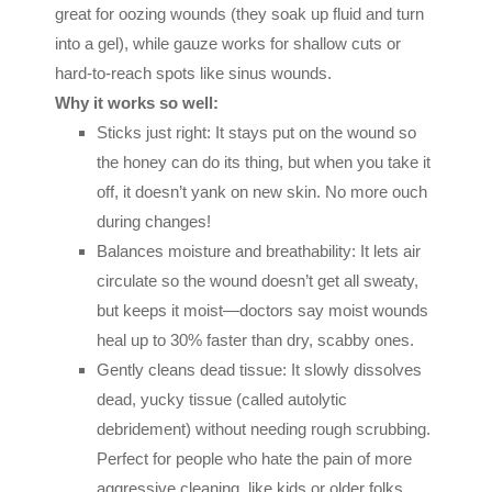
great for oozing wounds (they soak up fluid and turn
into a gel), while gauze works for shallow cuts or
hard-to-reach spots like sinus wounds.
Why it works so well:
Sticks just right: It stays put on the wound so
the honey can do its thing, but when you take it
off, it doesn’t yank on new skin. No more ouch
during changes!
Balances moisture and breathability: It lets air
circulate so the wound doesn’t get all sweaty,
but keeps it moist—doctors say moist wounds
heal up to 30% faster than dry, scabby ones.
Gently cleans dead tissue: It slowly dissolves
dead, yucky tissue (called autolytic
debridement) without needing rough scrubbing.
Perfect for people who hate the pain of more
aggressive cleaning, like kids or older folks.