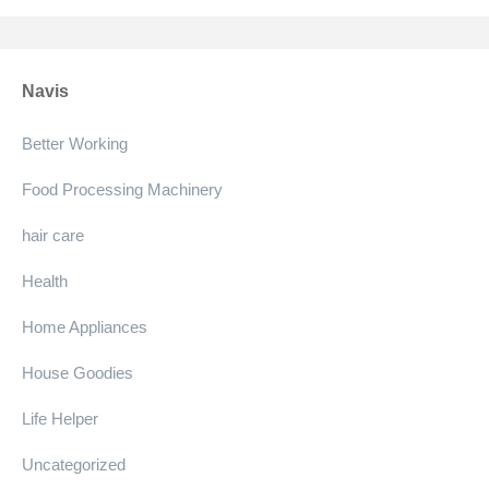
Navis
Better Working
Food Processing Machinery
hair care
Health
Home Appliances
House Goodies
Life Helper
Uncategorized