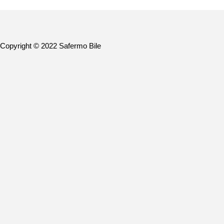
Copyright © 2022 Safermo Bile