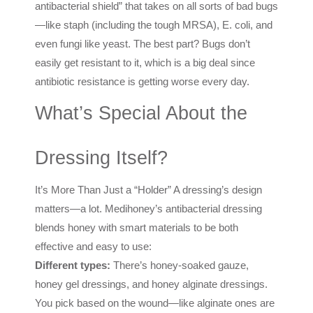
antibacterial shield” that takes on all sorts of bad bugs
—like staph (including the tough MRSA), E. coli, and
even fungi like yeast. The best part? Bugs don’t
easily get resistant to it, which is a big deal since
antibiotic resistance is getting worse every day.
What’s Special About the
Dressing Itself?
It’s More Than Just a “Holder” A dressing’s design
matters—a lot. Medihoney’s antibacterial dressing
blends honey with smart materials to be both
effective and easy to use:
Different types:
There’s honey-soaked gauze,
honey gel dressings, and honey alginate dressings.
You pick based on the wound—like alginate ones are