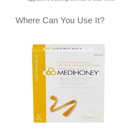
Where Can You Use It?