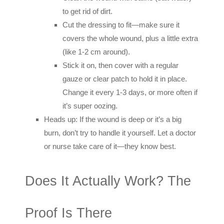
to get rid of dirt.
Cut the dressing to fit—make sure it
covers the whole wound, plus a little extra
(like 1-2 cm around).
Stick it on, then cover with a regular
gauze or clear patch to hold it in place.
Change it every 1-3 days, or more often if
it’s super oozing.
Heads up: If the wound is deep or it’s a big
burn, don’t try to handle it yourself. Let a doctor
or nurse take care of it—they know best.
Does It Actually Work? The
Proof Is There