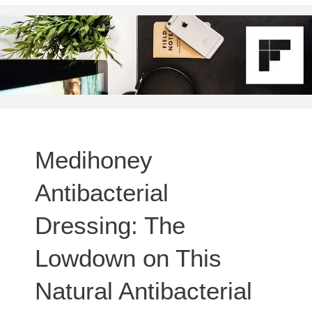
Medihoney
Antibacterial
Dressing: The
Lowdown on This
Natural Antibacterial